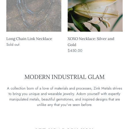
Chain
Necklace:
Link
Silver
Necklace
and
Gold
Long Chain Link Necklace
XOXO Necklace: Silver and
Regular
Sold out
Gold
price
Regular
$450.00
price
MODERN INDUSTRIAL GLAM
A collection born of a love of materials and processes, Zink Metals strives
to bring you unique and wearable jewelry. Adorn yourself with expertly
manipulated metals, beautiful gemstones, and inspired designs that are
unlike any that you've seen before.