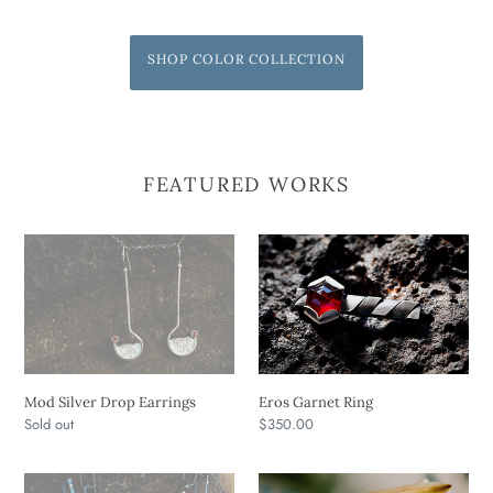
SHOP COLOR COLLECTION
FEATURED WORKS
Mod
Eros
Silver
Garnet
Drop
Ring
Earrings
Mod Silver Drop Earrings
Eros Garnet Ring
Regular
Sold out
Regular
$350.00
price
price
Long
XOXO