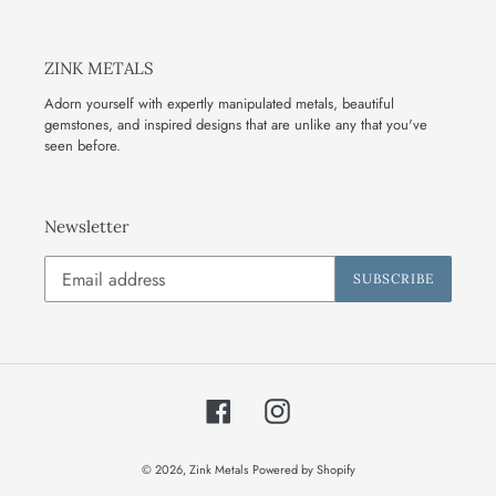
ZINK METALS
Adorn yourself with expertly manipulated metals, beautiful
gemstones, and inspired designs that are unlike any that you've
seen before.
Newsletter
SUBSCRIBE
Facebook
Instagram
© 2026,
Zink Metals
Powered by Shopify