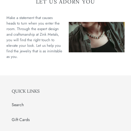
LET US ADORN YOU
Make a statement that causes
heads to turn when you enter the
room. Through the expert design
and craftsmanship at Zink Metals,
you will find the right touch to
elevate your look. Let us help you
find the jewelry that is as inimitable
as you.
QUICK LINKS
Search
Gift Cards