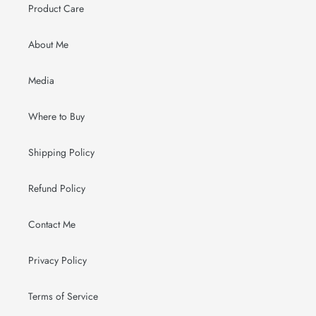
Product Care
About Me
Media
Where to Buy
Shipping Policy
Refund Policy
Contact Me
Privacy Policy
Terms of Service