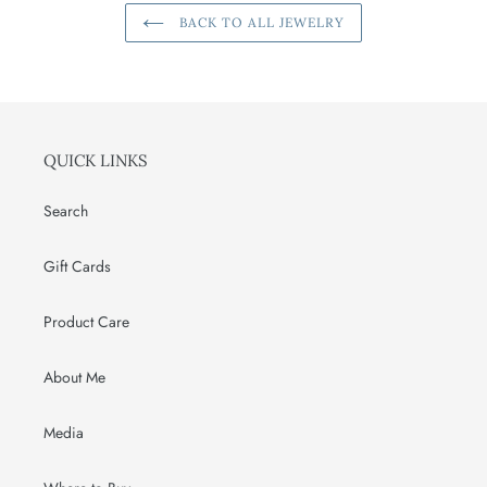
BACK TO ALL JEWELRY
QUICK LINKS
Search
Gift Cards
Product Care
About Me
Media