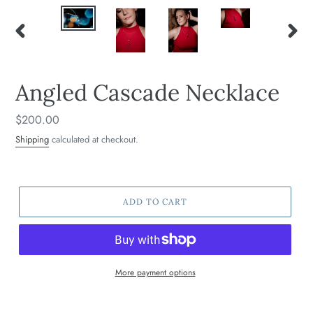
PREVIOUS
NEXT
SLIDE
SLIDE
Angled Cascade Necklace
Regular
$200.00
price
Shipping
calculated at checkout.
ADD TO CART
More payment options