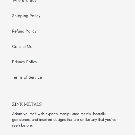
Where to Buy
Shipping Policy
Refund Policy
Contact Me
Privacy Policy
Terms of Service
ZINK METALS
Adorn yourself with expertly manipulated metals, beautiful
gemstones, and inspired designs that are unlike any that you've
seen before.