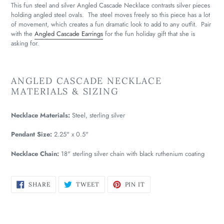
This fun steel and silver Angled Cascade Necklace contrasts silver pieces
holding angled steel ovals. The steel moves freely so this piece has a lot
of movement, which creates a fun dramatic look to add to any outfit. Pair
with the
Angled Cascade Earrings
for the fun holiday gift that she is
asking for.
ANGLED CASCADE NECKLACE
MATERIALS & SIZING
Necklace Materials:
Steel, sterling silver
Pendant Size:
2.25" x 0.5"
Necklace Chain:
18" sterling silver chain with black ruthenium coating
SHARE
TWEET
PIN
SHARE
TWEET
PIN IT
ON
ON
ON
FACEBOOK
TWITTER
PINTEREST