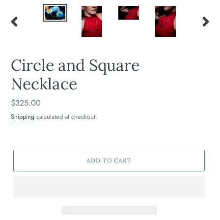
PREVIOUS
NEXT
SLIDE
SLIDE
Circle and Square
Necklace
Regular
$325.00
price
Shipping
calculated at checkout.
ADD TO CART