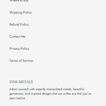
Where to Buy
Shipping Policy
Refund Policy
Contact Me
Privacy Policy
Terms of Service
ZINK METALS
Adorn yourself with expertly manipulated metals, beautiful
gemstones, and inspired designs that are unlike any that you've
seen before.