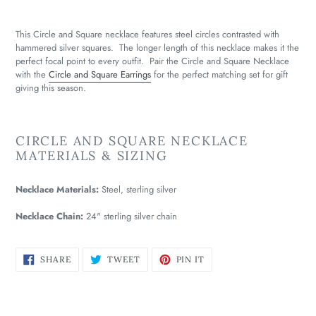
This Circle and Square necklace features steel circles contrasted with
hammered silver squares. The longer length of this necklace makes it the
perfect focal point to every outfit. Pair the Circle and Square Necklace
with the
Circle and Square Earrings
for the perfect matching set for gift
giving this season.
CIRCLE AND SQUARE NECKLACE
MATERIALS & SIZING
Necklace Materials:
Steel, sterling silver
Necklace Chain:
24" sterling silver chain
SHARE
TWEET
PIN
SHARE
TWEET
PIN IT
ON
ON
ON
FACEBOOK
TWITTER
PINTEREST