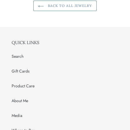
BACK TO ALL JEWELRY
QUICK LINKS
Search
Gift Cards
Product Care
About Me
Media