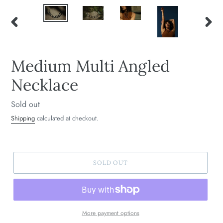
PREVIOUS
NEXT
SLIDE
SLIDE
Medium Multi Angled
Necklace
Regular
Sold out
price
Shipping
calculated at checkout.
SOLD OUT
More payment options