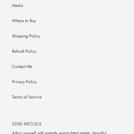
Media
Where to Buy
Shipping Policy
Refund Policy
Contact Me
Privacy Policy
Terms of Service
ZINK METALS
Adorn yourself with expertly manipulated metals, beautiful