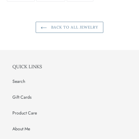
FACEBOOK
TWITTER
PINTEREST
BACK TO ALL JEWELRY
QUICK LINKS
Search
Gift Cards
Product Care
About Me