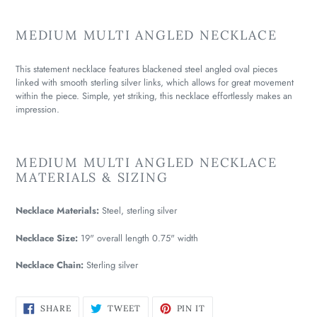
MEDIUM MULTI ANGLED NECKLACE
This statement necklace features blackened steel angled oval pieces
linked with smooth sterling silver links, which allows for great movement
within the piece. Simple, yet striking, this necklace effortlessly makes an
impression.
MEDIUM MULTI ANGLED NECKLACE
MATERIALS & SIZING
Necklace Materials:
Steel, sterling silver
Necklace Size:
19" overall length 0.75" width
Necklace Chain:
Sterling silver
SHARE
TWEET
PIN
SHARE
TWEET
PIN IT
ON
ON
ON