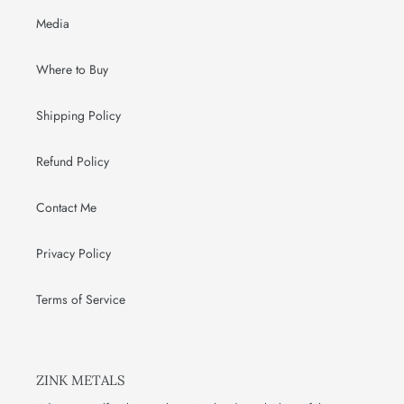
Media
Where to Buy
Shipping Policy
Refund Policy
Contact Me
Privacy Policy
Terms of Service
ZINK METALS