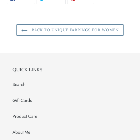
ON
ON
ON
FACEBOOK
TWITTER
PINTEREST
BACK TO UNIQUE EARRINGS FOR WOMEN
QUICK LINKS
Search
Gift Cards
Product Care
About Me