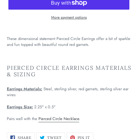
More payment options
These dimensional statement Pierced Circle Earrings offer a bit of sparkle
and fun topped with beautiful round red garnets.
PIERCED CIRCLE EARRINGS MATERIALS
& SIZING
Earrings Materials:
Steel, sterling silver, red garnets, sterling silver ear
wires
Earrings Size:
2.25" x 0.5"
Pairs well with the
Pierced Circle Necklace
.
SHARE
TWEET
PIN
SHARE
TWEET
PIN IT