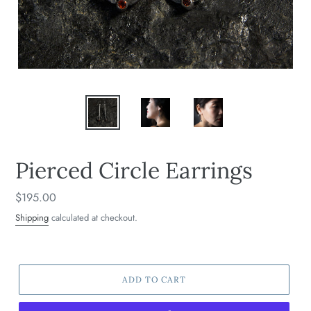
Pierced Circle Earrings
Regular
$195.00
price
Shipping
calculated at checkout.
ADD TO CART