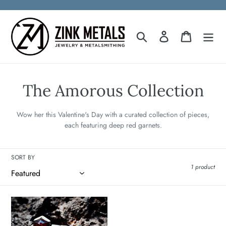
Skip
to
content
Search
Log in
Cart
C
The Amorous Collection
o
Wow her this Valentine's Day with a curated collection of pieces,
l
each featuring deep red garnets.
l
SORT BY
e
1 product
c
t
Eros
Garnet
i
Ring