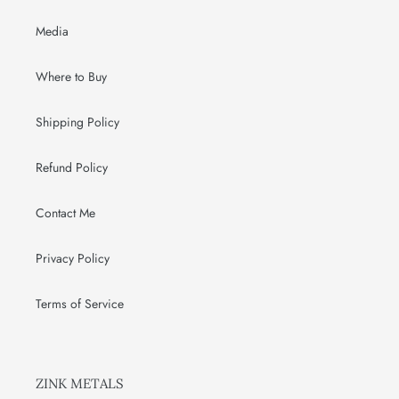
Media
Where to Buy
Shipping Policy
Refund Policy
Contact Me
Privacy Policy
Terms of Service
ZINK METALS