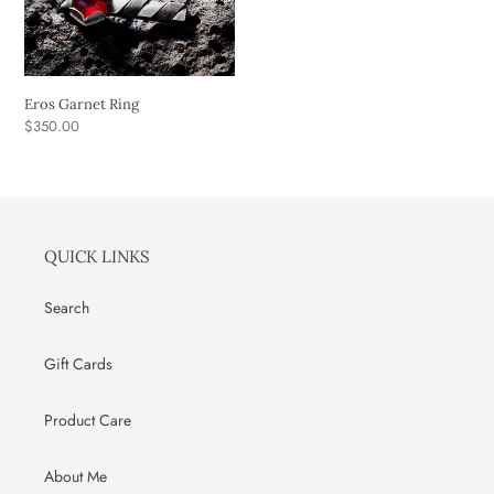
o
n
Eros Garnet Ring
:
Regular
$350.00
price
QUICK LINKS
Search
Gift Cards
Product Care
About Me