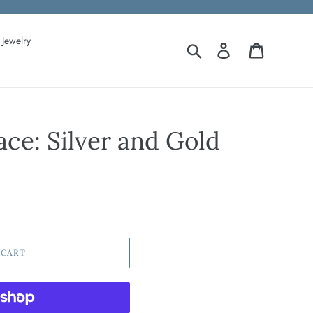
Jewelry
Search
Log in
Cart
ce: Silver and Gold
 CART