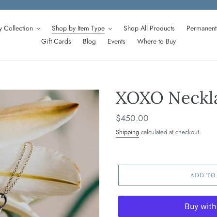
 Collection
Shop by Item Type
Shop All Products
Permanent 
Gift Cards
Blog
Events
Where to Buy
XOXO Neckla
Regular
$450.00
price
Shipping
calculated at checkout.
ADD TO