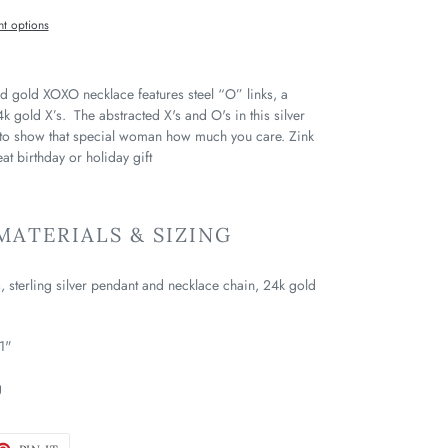
t options
and gold XOXO necklace features steel “O” links, a
4k gold X’s. The abstracted X's and O's in this silver
 to show that special woman how much you care. Zink
t birthday or holiday gift
ATERIALS & SIZING
s, sterling silver pendant and necklace chain, 24k gold
1"
g
ET
PIN