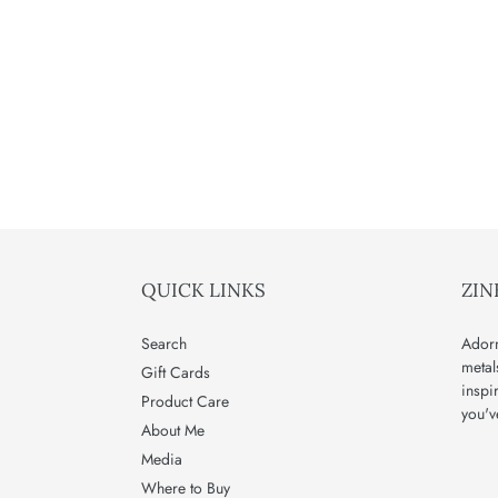
QUICK LINKS
ZIN
Search
Adorn
metal
Gift Cards
inspi
Product Care
you'v
About Me
Media
Where to Buy