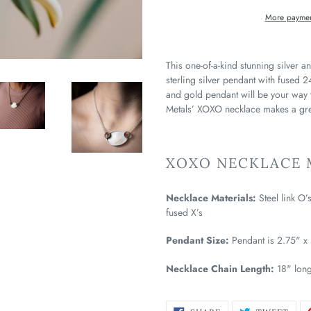
More paymen
This one-of-a-kind stunning silver 
sterling silver pendant with fused 2
and gold pendant will be your way
Metals’ XOXO necklace makes a grea
XOXO NECKLACE M
Necklace Materials:
Steel link O’
fused X’s
Pendant Size:
Pendant is 2.75" x 
Necklace Chain Length:
18" lon
SHARE
TWE