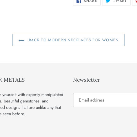
SHARE
TWEET
ON
ON
FACEBOOK
TWI
BACK TO MODERN NECKLACES FOR WOMEN
K METALS
Newsletter
 yourself with expertly manipulated
s, beautiful gemstones, and
red designs that are unlike any that
e seen before.