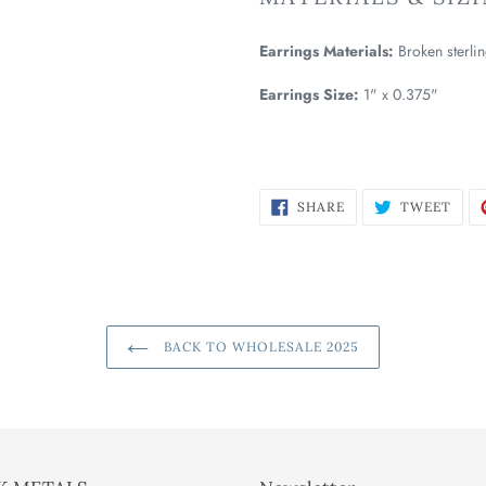
Earrings Materials:
Broken sterlin
Earrings Size:
1" x 0.375"
SHARE
TWE
SHARE
TWEET
ON
ON
FACEBOOK
TWI
BACK TO WHOLESALE 2025