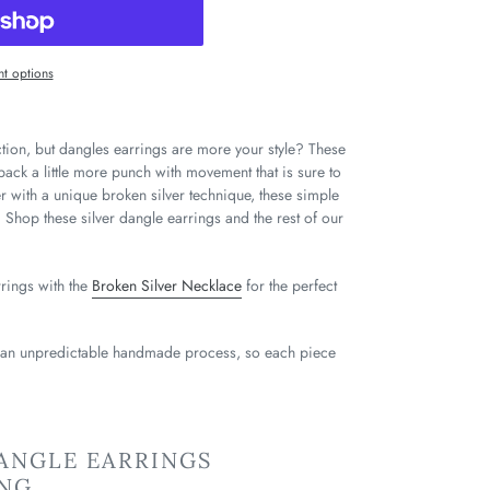
t options
ction, but dangles earrings are more your style? These
pack a little more punch with movement that is sure to
er with a unique broken silver technique, these simple
l. Shop these silver dangle earrings and the rest of our
rrings with the
Broken Silver Necklace
for the perfect
 an unpredictable handmade process, so each piece
ANGLE EARRINGS
ING