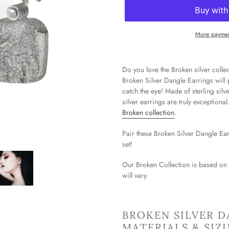
More paymen
Do you love the Broken silver colle
Broken Silver Dangle Earrings will 
catch the eye! Made of sterling silv
silver earrings are truly exceptiona
Broken collection
.
Pair these Broken Silver Dangle Ea
set!
Our Broken Collection is based on
will vary.
BROKEN SILVER D
MATERIALS & SIZ