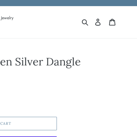
Jewelry
Search
Log in
Cart
n Silver Dangle
 CART