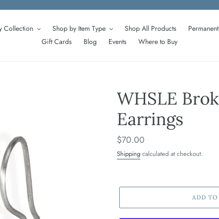
 Collection
Shop by Item Type
Shop All Products
Permanent 
Gift Cards
Blog
Events
Where to Buy
WHSLE Broke
Earrings
Regular
$70.00
price
Shipping
calculated at checkout.
ADD TO