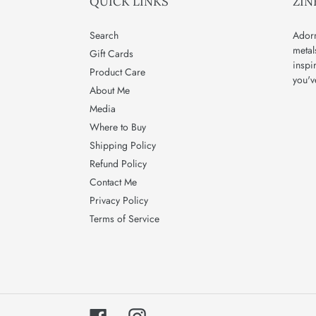
QUICK LINKS
ZIN
Search
Adorn
metal
Gift Cards
inspi
Product Care
you'v
About Me
Media
Where to Buy
Shipping Policy
Refund Policy
Contact Me
Privacy Policy
Terms of Service
Facebook
Instagram