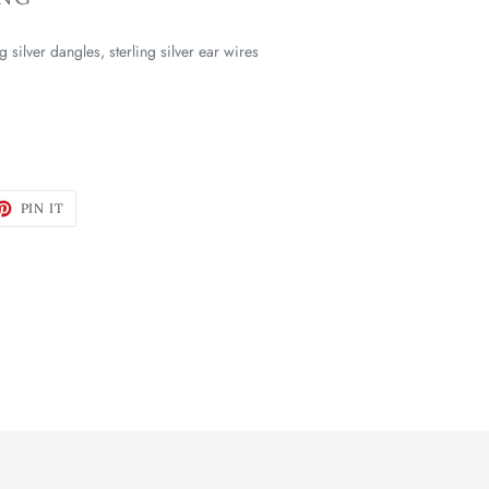
g silver
dangles
,
s
terling silver ear wires
ET
PIN
PIN IT
ON
TTER
PINTEREST