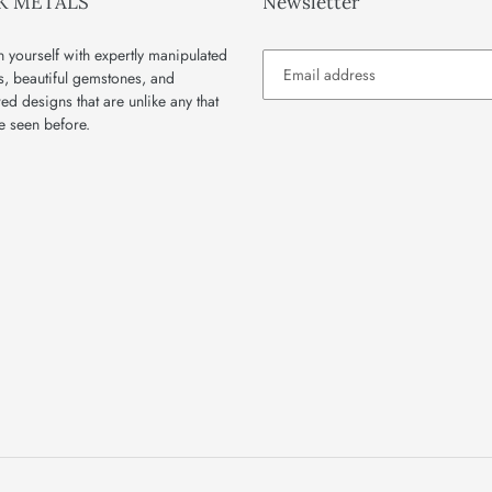
K METALS
Newsletter
 yourself with expertly manipulated
s, beautiful gemstones, and
red designs that are unlike any that
e seen before.