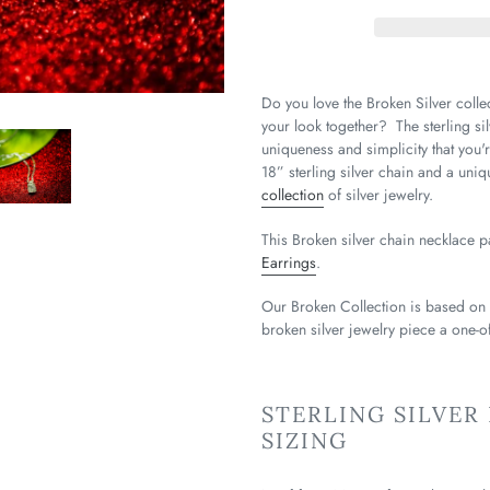
Do you love the Broken Silver collec
your look together? The sterling sil
uniqueness and simplicity that you'r
18” sterling silver chain and a uni
collection
of silver jewelry.
This Broken silver chain necklace p
Earrings
.
Our Broken Collection is based on
broken silver jewelry piece a one-of
STERLING SILVER
SIZING