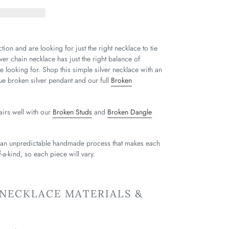
tion and are looking for just the right necklace to tie
ver chain necklace has just the right balance of
e looking for. Shop this simple silver necklace with an
que broken silver pendant and our full
Broken
airs well with our
Broken Studs
and
Broken Dangle
 an unpredictable handmade process that makes each
-a-kind, so each piece will vary.
 NECKLACE MATERIALS &