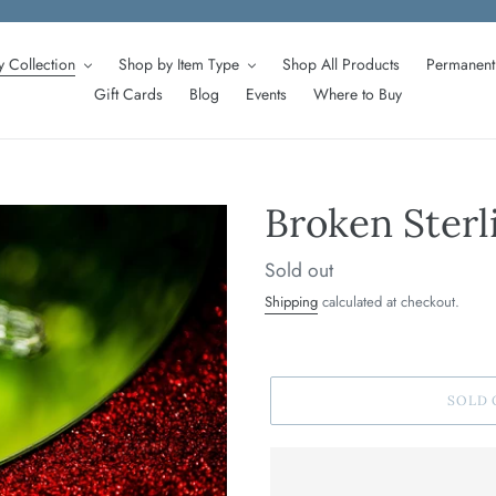
 Collection
Shop by Item Type
Shop All Products
Permanent 
Gift Cards
Blog
Events
Where to Buy
Broken Sterl
Regular
Sold out
price
Shipping
calculated at checkout.
SOLD 