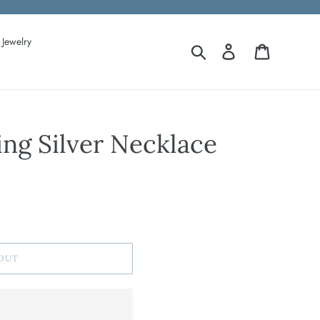
Jewelry
Search
Log in
Cart
ing Silver Necklace
OUT