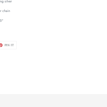
ng silver
er chain
75"
ET
PIN
PIN IT
ON
TTER
PINTEREST