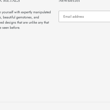
K METALS
Newsletter
 yourself with expertly manipulated
s, beautiful gemstones, and
red designs that are unlike any that
e seen before.