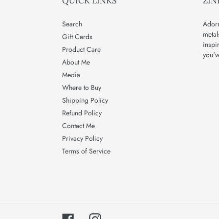
QUICK LINKS
ZIN
Search
Adorn
metal
Gift Cards
inspi
Product Care
you'v
About Me
Media
Where to Buy
Shipping Policy
Refund Policy
Contact Me
Privacy Policy
Terms of Service
Facebook
Instagram