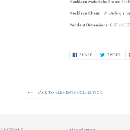
Necklace Materials:
Broken Sterli
Necklace Chain:
18" sterling silv
Pendant Dimensions:
0.5" x 0.3
SHARE
TWE
SHARE
TWEET
ON
ON
FACEBOOK
TWI
BACK TO ELEMENTS COLLECTION