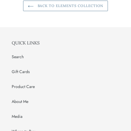
BACK TO ELEMENTS COLLECTION
QUICK LINKS
Search
Gift Cards
Product Care
About Me
Media