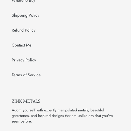
Where to Buy
Shipping Policy
Refund Policy
Contact Me
Privacy Policy
Terms of Service
ZINK METALS
Adorn yourself with expertly manipulated metals, beautiful
gemstones, and inspired designs that are unlike any that you've
seen before.