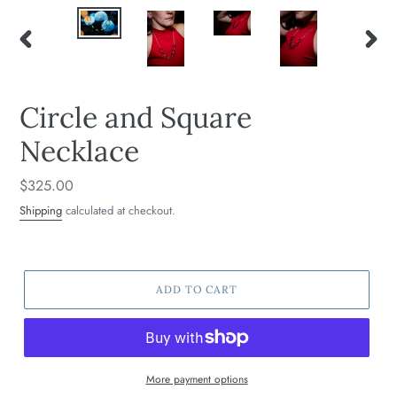
PREVIOUS
NEXT
SLIDE
SLIDE
Circle and Square
Necklace
Regular
$325.00
price
Shipping
calculated at checkout.
ADD TO CART
More payment options