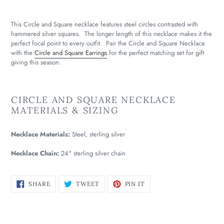
This Circle and Square necklace features steel circles contrasted with
hammered silver squares. The longer length of this necklace makes it the
perfect focal point to every outfit. Pair the Circle and Square Necklace
with the
Circle and Square Earrings
for the perfect matching set for gift
giving this season.
CIRCLE AND SQUARE NECKLACE
MATERIALS & SIZING
Necklace Materials:
Steel, sterling silver
Necklace Chain:
24" sterling silver chain
SHARE
TWEET
PIN
SHARE
TWEET
PIN IT
ON
ON
ON
FACEBOOK
TWITTER
PINTEREST