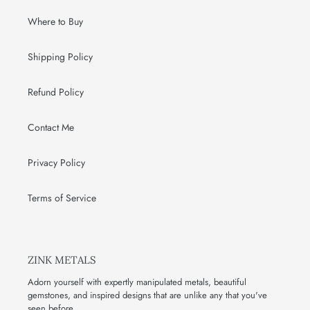
Where to Buy
Shipping Policy
Refund Policy
Contact Me
Privacy Policy
Terms of Service
ZINK METALS
Adorn yourself with expertly manipulated metals, beautiful
gemstones, and inspired designs that are unlike any that you've
seen before.