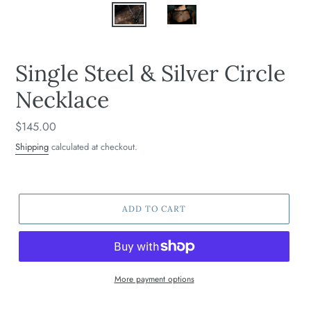
Single Steel & Silver Circle
Necklace
Regular
$145.00
price
Shipping
calculated at checkout.
ADD TO CART
More payment options