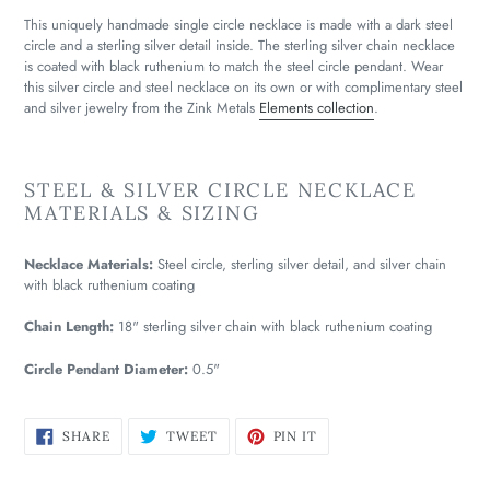
This uniquely handmade single circle necklace is made with a dark steel
circle and a sterling silver detail inside. The sterling silver chain necklace
is coated with black ruthenium to match the steel circle pendant. Wear
this silver circle and steel necklace on its own or with complimentary steel
and silver jewelry from the Zink Metals
Elements collection
.
STEEL & SILVER CIRCLE NECKLACE
MATERIALS & SIZING
Necklace Materials:
Steel circle, sterling silver detail, and silver chain
with black ruthenium coating
Chain Length:
18" sterling silver chain with black ruthenium coating
Circle Pendant Diameter:
0.5"
SHARE
TWEET
PIN
SHARE
TWEET
PIN IT
ON
ON
ON
FACEBOOK
TWITTER
PINTEREST