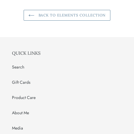
BACK TO ELEMENTS COLLECTION
QUICK LINKS
Search
Gift Cards
Product Care
About Me
Media