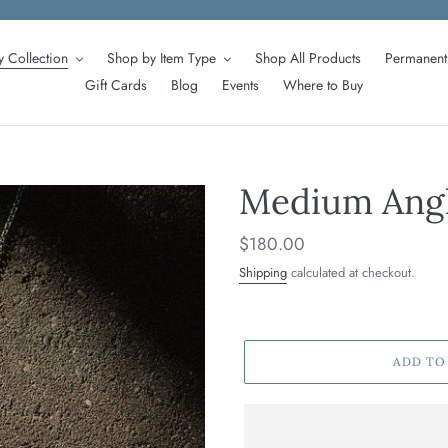
 Collection
Shop by Item Type
Shop All Products
Permanent 
Gift Cards
Blog
Events
Where to Buy
Medium Angl
Regular
$180.00
price
Shipping
calculated at checkout.
ADD TO