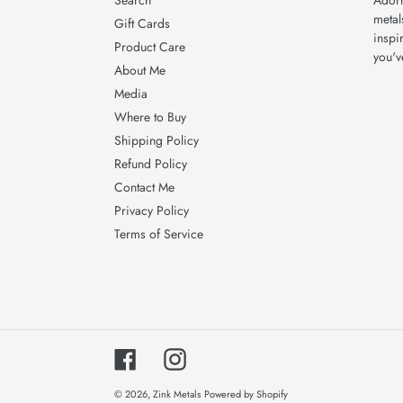
Search
Adorn
metal
Gift Cards
inspi
Product Care
you'v
About Me
Media
Where to Buy
Shipping Policy
Refund Policy
Contact Me
Privacy Policy
Terms of Service
Facebook
Instagram
© 2026,
Zink Metals
Powered by Shopify