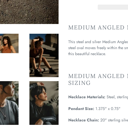
MEDIUM ANGLED 
This steel and silver Medium Angle
steel oval moves freely within the 
this beautiful necklace.
MEDIUM ANGLED 
SIZING
Necklace Materials:
Steel, sterlin
Pendant Size:
1.375" x 0.75"
Necklace Chain:
20" sterling silv