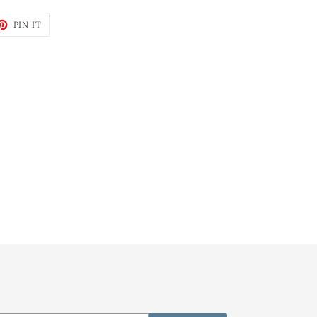
ET
PIN
PIN IT
ON
TTER
PINTEREST