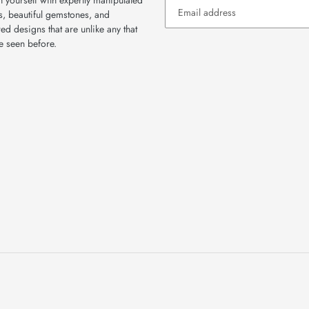
 yourself with expertly manipulated
s, beautiful gemstones, and
red designs that are unlike any that
e seen before.