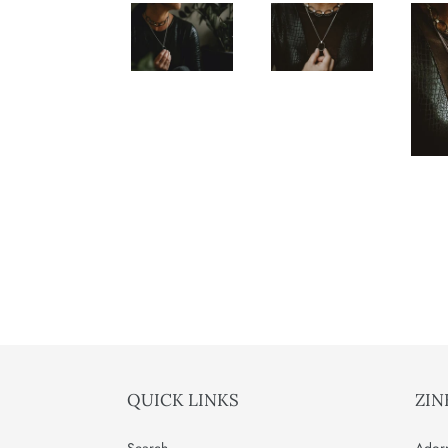
QUICK LINKS
ZIN