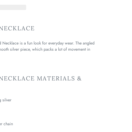
NECKLACE
d Necklace is a fun look for everyday wear. The angled
smooth silver piece, which packs a lot of movement in
NECKLACE MATERIALS &
g silver
er chain