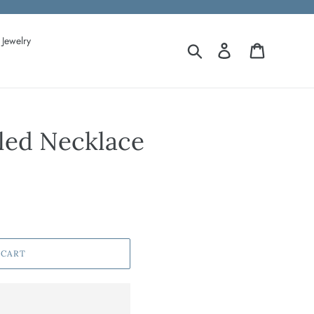
Jewelry
Search
Log in
Cart
ed Necklace
 CART