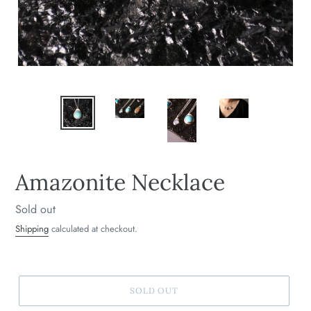
Amazonite Necklace
Regular
Sold out
price
Shipping
calculated at checkout.
SOLD OUT