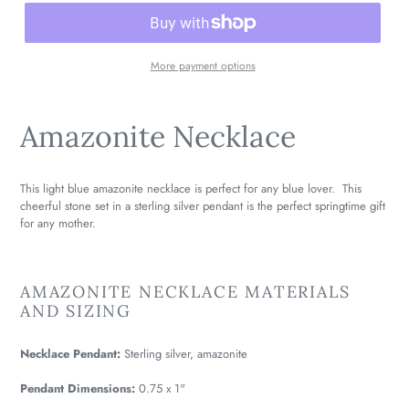
More payment options
Amazonite Necklace
This light blue amazonite necklace is perfect for any blue lover. This
cheerful stone set in a sterling silver pendant is the perfect springtime gift
for any mother.
AMAZONITE NECKLACE MATERIALS
AND SIZING
Necklace Pendant:
Sterling silver, amazonite
Pendant Dimensions:
0.75 x 1"