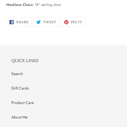
Necklace Chain:
18" sterling silver
SHARE
TWEET
PIN
SHARE
TWEET
PIN IT
ON
ON
ON
FACEBOOK
TWITTER
PINTEREST
QUICK LINKS
Search
Gift Cards
Product Care
About Me