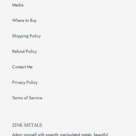
Media
Where to Buy
Shipping Policy
Refund Policy
Contact Me
Privacy Policy
Terms of Service
ZINK METALS
Adorn yourself with expertly manipulated metals, beautiful