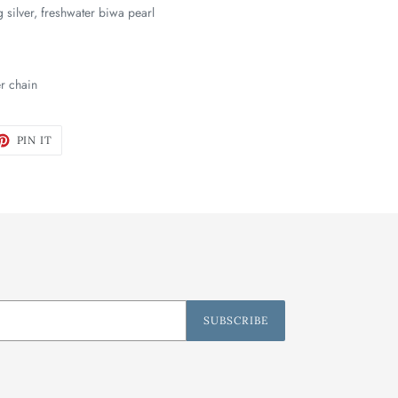
ng silver, freshwater biwa pearl
er chain
ET
PIN
PIN IT
ON
TTER
PINTEREST
SUBSCRIBE