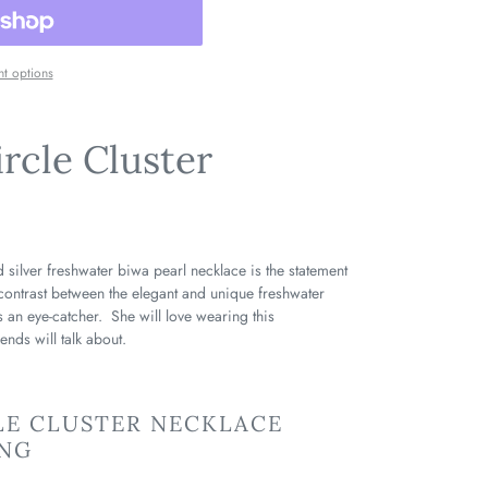
t options
ircle Cluster
 silver freshwater biwa pearl necklace is the statement
contrast between the elegant and unique freshwater
is an eye-catcher. She will love wearing this
iends will talk about.
LE CLUSTER NECKLACE
ING