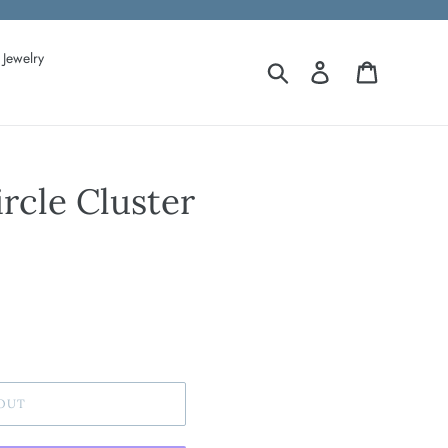
Jewelry
Search
Log in
Cart
ircle Cluster
OUT