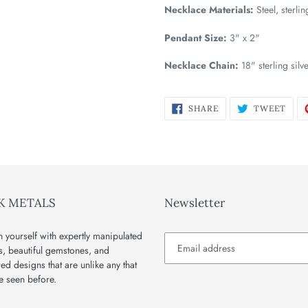
Necklace Materials:
Steel, sterli
Pendant Size:
3" x 2"
Necklace Chain:
18" sterling silv
SHARE
TWE
SHARE
TWEET
ON
ON
FACEBOOK
TWI
K METALS
Newsletter
 yourself with expertly manipulated
s, beautiful gemstones, and
red designs that are unlike any that
e seen before.