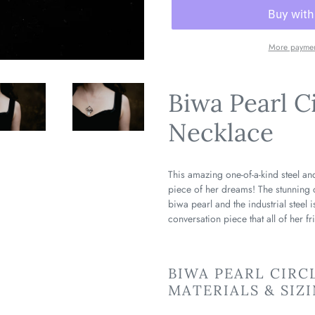
More paymen
Biwa Pearl C
Necklace
This amazing one-of-a-kind steel and
piece of her dreams! The stunning 
biwa pearl and the industrial steel 
conversation piece that all of her fr
BIWA PEARL CIRC
MATERIALS & SIZ