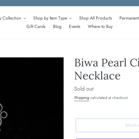
 Collection
Shop by Item Type
Shop All Products
Permanent 
Gift Cards
Blog
Events
Where to Buy
Biwa Pearl C
Necklace
Regular
Sold out
price
Shipping
calculated at checkout.
SOLD 