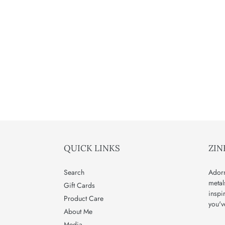
QUICK LINKS
ZIN
Search
Adorn
metal
Gift Cards
inspi
Product Care
you'v
About Me
Media