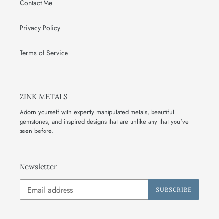
Contact Me
Privacy Policy
Terms of Service
ZINK METALS
Adorn yourself with expertly manipulated metals, beautiful
gemstones, and inspired designs that are unlike any that you've
seen before.
Newsletter
SUBSCRIBE