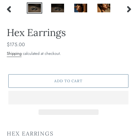
PREVIOUS
NEXT
SLIDE
SLIDE
Hex Earrings
Regular
$175.00
price
Shipping
calculated at checkout.
ADD TO CART
HEX EARRINGS