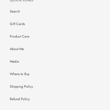
Search
Gift Cards
Product Care
About Me
Media
Where to Buy
Shipping Policy
Refund Policy