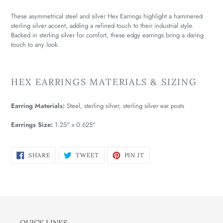
These asymmetrical steel and silver Hex Earrings highlight a hammered
sterling silver accent, adding a refined touch to their industrial style.
Backed in sterling silver for comfort, these edgy earrings bring a daring
touch to any look.
HEX EARRINGS MATERIALS & SIZING
Earring Materials:
Steel, sterling silver, sterling silver ear posts
Earrings Size:
1.25" x 0.625"
SHARE
TWEET
PIN
SHARE
TWEET
PIN IT
ON
ON
ON
FACEBOOK
TWITTER
PINTEREST
QUICK LINKS