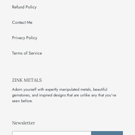
Refund Policy
Contact Me
Privacy Policy
Terms of Service
ZINK METALS
Adorn yourself with expertly manipulated metals, beautiful
gemstones, and inspired designs that are unlike any that you've
seen before.
Newsletter