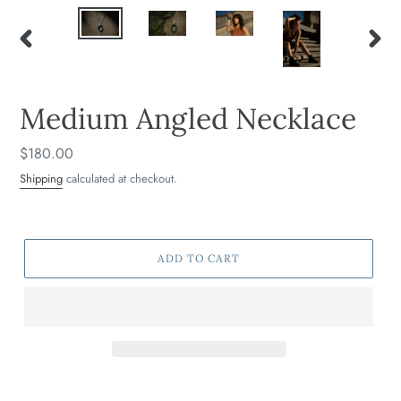
PREVIOUS
NEXT
SLIDE
SLIDE
Medium Angled Necklace
Regular
$180.00
price
Shipping
calculated at checkout.
ADD TO CART