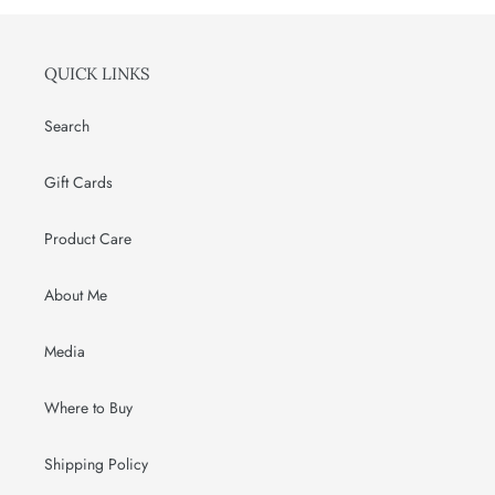
QUICK LINKS
Search
Gift Cards
Product Care
About Me
Media
Where to Buy
Shipping Policy