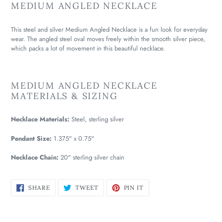
MEDIUM ANGLED NECKLACE
This steel and silver Medium Angled Necklace is a fun look for everyday
wear. The angled steel oval moves freely within the smooth silver piece,
which packs a lot of movement in this beautiful necklace.
MEDIUM ANGLED NECKLACE
MATERIALS & SIZING
Necklace Materials:
Steel, sterling silver
Pendant Size:
1.375" x 0.75"
Necklace Chain:
20" sterling silver chain
SHARE
TWEET
PIN
SHARE
TWEET
PIN IT
ON
ON
ON
FACEBOOK
TWITTER
PINTEREST