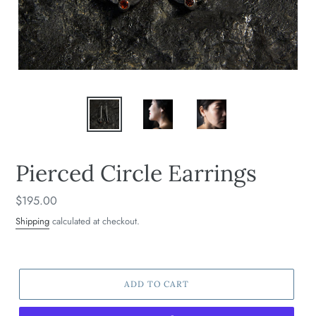
Pierced Circle Earrings
Regular
$195.00
price
Shipping
calculated at checkout.
ADD TO CART