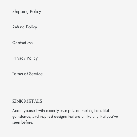
Shipping Policy
Refund Policy
Contact Me
Privacy Policy
Terms of Service
ZINK METALS
Adorn yourself with expertly manipulated metals, beautiful
gemstones, and inspired designs that are unlike any that you've
seen before.