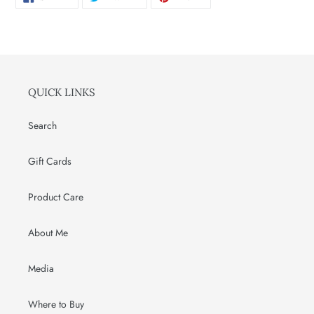
ON
ON
ON
FACEBOOK
TWITTER
PINTEREST
QUICK LINKS
Search
Gift Cards
Product Care
About Me
Media
Where to Buy