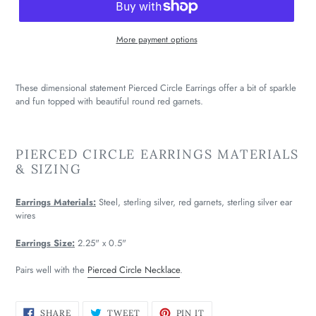
More payment options
These dimensional statement Pierced Circle Earrings offer a bit of sparkle
and fun topped with beautiful round red garnets.
PIERCED CIRCLE EARRINGS MATERIALS
& SIZING
Earrings Materials:
Steel, sterling silver, red garnets, sterling silver ear
wires
Earrings Size:
2.25" x 0.5"
Pairs well with the
Pierced Circle Necklace
.
SHARE
TWEET
PIN
SHARE
TWEET
PIN IT