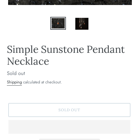
Simple Sunstone Pendant
Necklace
Regular
Sold out
price
Shipping
calculated at checkout.
SOLD OUT