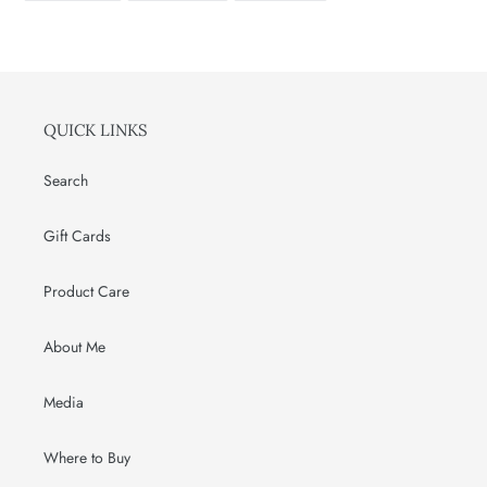
FACEBOOK
TWITTER
PINTEREST
QUICK LINKS
Search
Gift Cards
Product Care
About Me
Media
Where to Buy