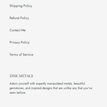
Shipping Policy
Refund Policy
Contact Me
Privacy Policy
Terms of Service
ZINK METALS
Adorn yourself with expertly manipulated metals, beautiful
gemstones, and inspired designs that are unlike any that you've
seen before.