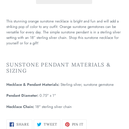
This stunning orange sunstone necklace is bright and fun and will add a
striking pop of color to any outfit. Orange sunstone gemstones can be
versatile for every day. The simple sunstone pendant is in a sterling silver
setting with an 18” sterling silver chain. Shop this sunstone necklace for
yourself or for a gift!
SUNSTONE PENDANT MATERIALS &
SIZING
Necklace & Pendant Materials:
Sterling silver, sunstone gemstone
Pendant Diameter:
0.75" x 1"
Necklace Chain:
18" sterling silver chain
SHARE
TWEET
PIN
SHARE
TWEET
PIN IT
ON
ON
ON