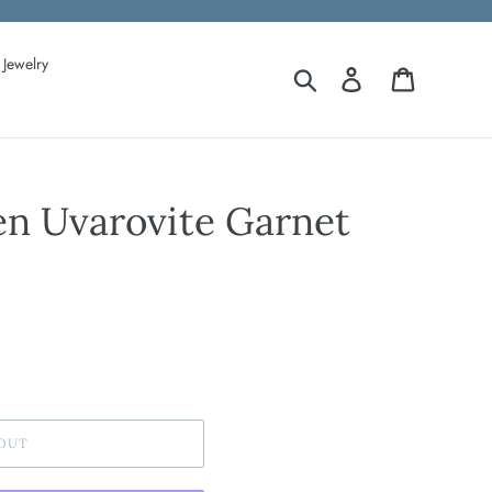
Jewelry
Search
Log in
Cart
en Uvarovite Garnet
OUT