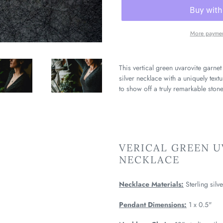
More paymen
This vertical green uvarovite garnet
silver necklace with a uniquely text
to show off a truly remarkable stone
VERICAL GREEN 
NECKLACE
Necklace Materials:
Sterling silv
Pendant Dimensions:
1 x 0.5"