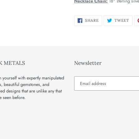
Necklace Chain:
18" sterling silv
SHARE
TWE
SHARE
TWEET
ON
ON
FACEBOOK
TWI
K METALS
Newsletter
 yourself with expertly manipulated
s, beautiful gemstones, and
red designs that are unlike any that
e seen before.