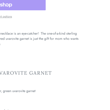
t options
 necklace is an eye-catcher! The one-of-a-kind sterling
ured uvarovite garnet is just the gift for mom who wants
.
UVAROVITE GARNET
er, green uvarovite garnet