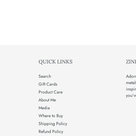
QUICK LINKS
ZIN
Search
Adorn
metal
Gift Cards
inspi
Product Care
you'v
About Me
Media
Where to Buy
Shipping Policy
Refund Policy