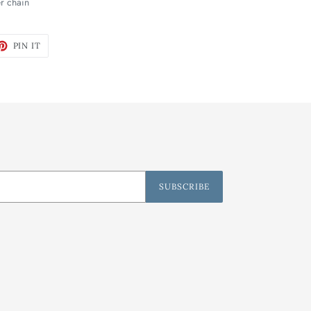
er chain
ET
PIN
PIN IT
ON
TTER
PINTEREST
SUBSCRIBE