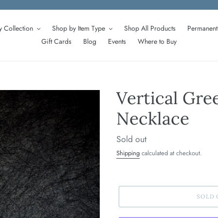
 Collection
Shop by Item Type
Shop All Products
Permanent 
Gift Cards
Blog
Events
Where to Buy
Vertical Gre
Necklace
Regular
Sold out
price
Shipping
calculated at checkout.
SOLD 