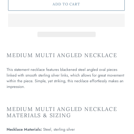
ADD TO CART
MEDIUM MULTI ANGLED NECKLACE
This statement necklace features blackened steel angled oval pieces
linked with smooth sterling silver links, which allows for great movement
within the piece. Simple, yet striking, this necklace effortlessly makes an
impression.
MEDIUM MULTI ANGLED NECKLACE
MATERIALS & SIZING
Necklace Materials:
Steel, sterling silver