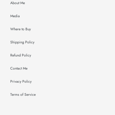
About Me
Media
Where to Buy
Shipping Policy
Refund Policy
Contact Me
Privacy Policy
Terms of Service