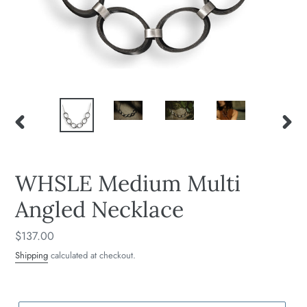
PREVIOUS
NEXT
SLIDE
SLIDE
WHSLE Medium Multi
Angled Necklace
Regular
$137.00
price
Shipping
calculated at checkout.