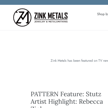
Skip
to
content
Shop by
Zink Metals has been featured on TV new
PATTERN Feature: Stutz
Artist Highlight: Rebecca