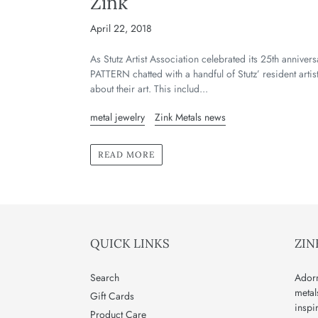
Zink
April 22, 2018
As Stutz Artist Association celebrated its 25th annivers
PATTERN chatted with a handful of Stutz’ resident artis
about their art. This includ...
metal jewelry
Zink Metals news
READ MORE
QUICK LINKS
ZIN
Search
Adorn
metal
Gift Cards
inspi
Product Care