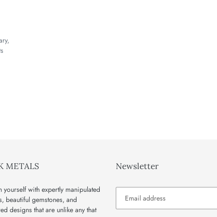
ary,
ts
K METALS
Newsletter
 yourself with expertly manipulated
s, beautiful gemstones, and
red designs that are unlike any that