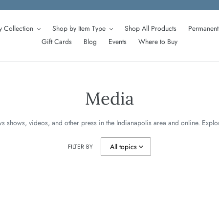
 Collection
Shop by Item Type
Shop All Products
Permanent 
Gift Cards
Blog
Events
Where to Buy
Media
s shows, videos, and other press in the Indianapolis area and online. Expl
FILTER BY