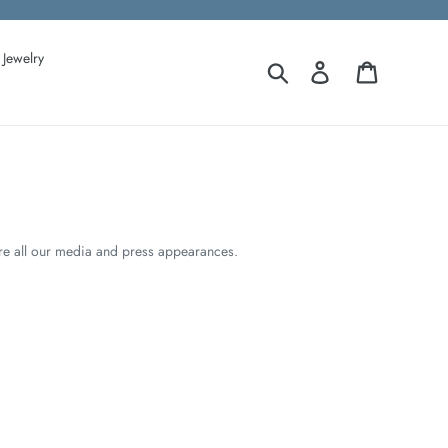
Jewelry
Search
Log in
Cart
ore all our media and press appearances.